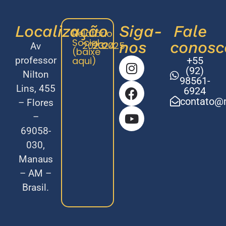
Localização
Siga-
Fale
Relatório
Social
nos
conosc
2023
2024
2025
Av
(baixe
professor
aqui)
+55
(92)
Nilton
98561-
Lins, 455
6924
contato@m
– Flores
–
69058-
030,
Manaus
– AM –
Brasil.