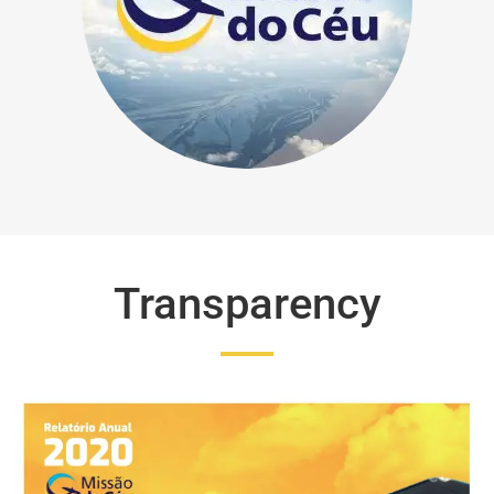
Transparency