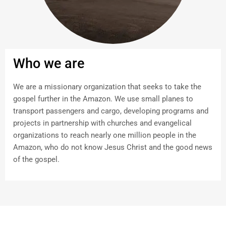
Who we are
We are a missionary organization that seeks to take the
gospel further in the Amazon. We use small planes to
transport passengers and cargo, developing programs and
projects in partnership with churches and evangelical
organizations to reach nearly one million people in the
Amazon, who do not know Jesus Christ and the good news
of the gospel.