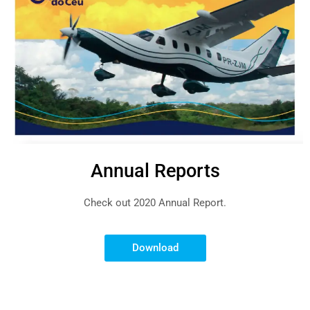
Annual Reports
Check out 2020 Annual Report.
Download