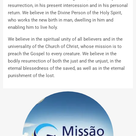
resurrection, in his present intercession and in his personal
return. We believe in the Divine Person of the Holy Spirit,
who works the new birth in man, dwelling in him and
enabling him to live holy.
We believe in the spiritual unity of all believers and in the
universality of the Church of Christ, whose mission is to
preach the Gospel to every creature. We believe in the
bodily resurrection of both the just and the unjust, in the
eternal blessedness of the saved, as well as in the eternal
punishment of the lost.