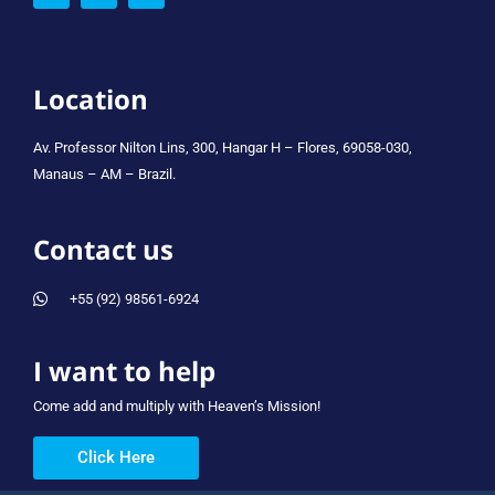
Location
Av. Professor Nilton Lins, 300, Hangar H – Flores, 69058-030,
Manaus – AM – Brazil.
Contact us
+55 (92) 98561-6924
I want to help
Come add and multiply with Heaven’s Mission!
Click Here