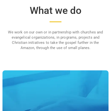
What we do
We work on our own or in partnership with churches and
evangelical organizations, in programs, projects and
Christian initiatives to take the gospel further in the
Amazon, through the use of small planes.