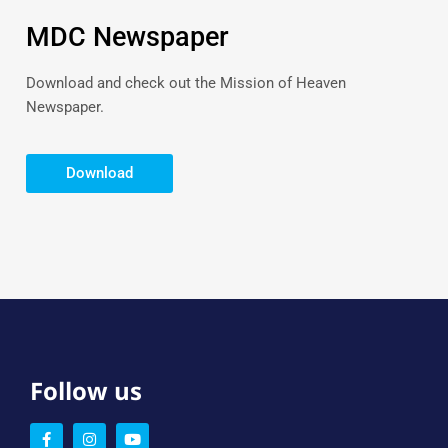
MDC Newspaper
Download and check out the Mission of Heaven
Newspaper.
Download
Follow us