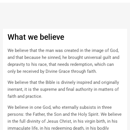
What we believe
We believe that the man was created in the image of God,
and that because he sinned, he brought universal guilt and
depravity to his race, that needs redemption, which can
only be received by Divine Grace through faith.
We believe that the Bible is divinely inspired and originally
inerrant, it is the supreme and final authority in matters of
faith and practice.
We believe in one God, who eternally subsists in three
persons: the Father, the Son and the Holy Spirit. We believe
in the full divinity of Jesus Christ, in his virgin birth, in his
immaculate life, in his redeeming death, in his bodily