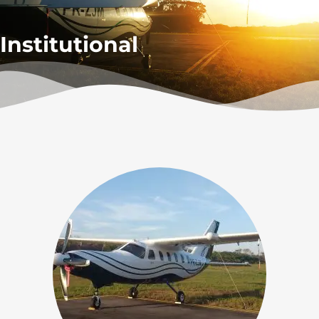
Institutional