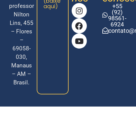
(baixe
professor
aqui)
+55
(92)
Nilton
98561-
Lins, 455
6924
contato@m
– Flores
–
69058-
030,
Manaus
– AM –
Brasil.