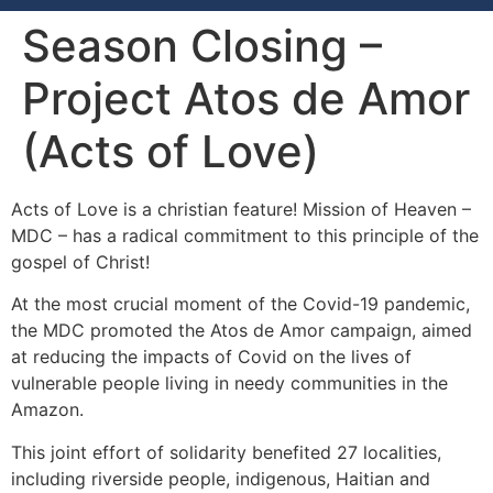
Season Closing –
Project Atos de Amor
(Acts of Love)
Acts of Love is a christian feature! Mission of Heaven –
MDC – has a radical commitment to this principle of the
gospel of Christ!
At the most crucial moment of the Covid-19 pandemic,
the MDC promoted the Atos de Amor campaign, aimed
at reducing the impacts of Covid on the lives of
vulnerable people living in needy communities in the
Amazon.
This joint effort of solidarity benefited 27 localities,
including riverside people, indigenous, Haitian and