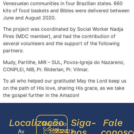
Venezuelan communities in four Brazilian states. 660
kits of food baskets and Bibles were delivered between
June and August 2020.
The project was coordinated by Social Worker Nadja
Pires (MDC member), and had the contribution of
several volunteers and the support of the following
partners:
Mudy, Partilhe, MIR – SUL, Povos-Igreja do Nazareno,
CONPLEI, NIB, Pr. Rilderlan, Pr. Vilmar.
To all who helped our gratitude! May the Lord keep us
on the path of His love, sharing His grace, as we take
the gospel further in the Amazon!
Localização
Siga-
Fale
Relatório
Social
nos
conosc
2023
2024
2025
Av